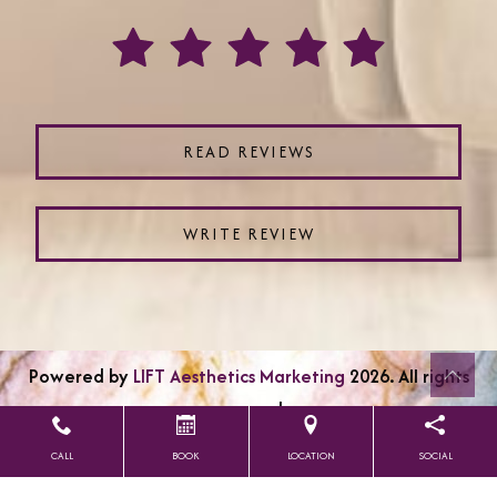
READ REVIEWS
WRITE REVIEW
Powered by
LIFT Aesthetics Marketing
2026. All rights
reserved.
CALL
BOOK
LOCATION
SOCIAL