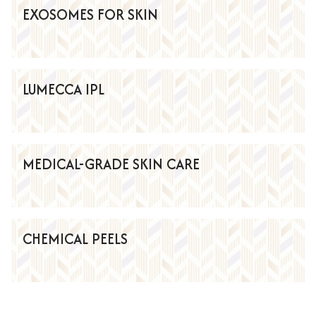
EXOSOMES FOR SKIN
LUMECCA IPL
MEDICAL-GRADE SKIN CARE
CHEMICAL PEELS