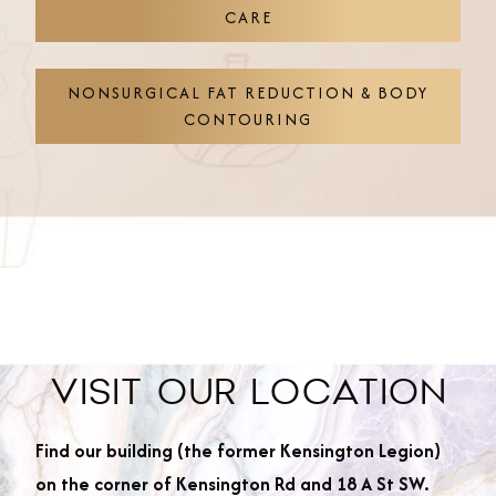
CARE
NONSURGICAL FAT REDUCTION & BODY
CONTOURING
VISIT OUR LOCATION
Find our building (the former Kensington Legion)
on the corner of Kensington Rd and 18 A St SW.