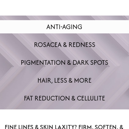
ANTI-AGING
ROSACEA & REDNESS
PIGMENTATION & DARK SPOTS
HAIR, LESS & MORE
FAT REDUCTION & CELLULITE
FINE LINES & SKIN LAXITY? FIRM, SOFTEN, &