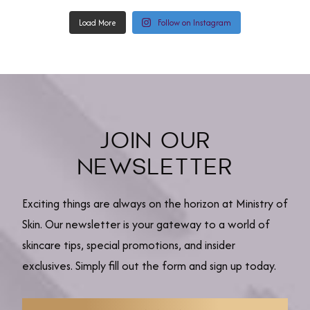
Load More
Follow on Instagram
JOIN OUR
NEWSLETTER
Exciting things are always on the horizon at Ministry of
Skin. Our newsletter is your gateway to a world of
skincare tips, special promotions, and insider
exclusives. Simply fill out the form and sign up today.