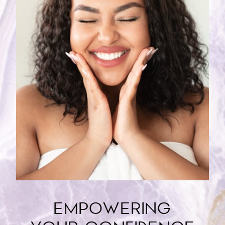
EMPOWERING