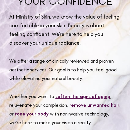
YOUR CONFIDENCE
At Ministry of Skin, we know the value of feeling
comfortable in your skin. Beauty is about
feeling confident. We’re here to help you
discover your unique radiance.
We offer a range of clinically reviewed and proven
aesthetic services. Our goal is to help you feel good
while elevating your natural beauty.
Whether you want to
soften the signs of aging
,
rejuvenate your complexion,
remove unwanted hair
,
or
tone your body
with noninvasive technology,
we’re here to make your vision a reality.