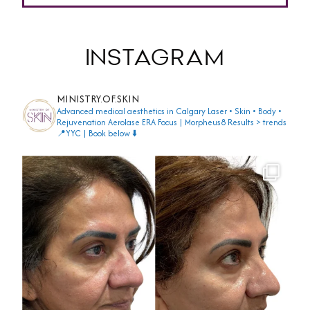
INSTAGRAM
MINISTRY.OF.SKIN
Advanced medical aesthetics in Calgary
Laser • Skin • Body •
Rejuvenation
Aerolase ERA Focus | Morpheus8
Results > trends
📍YYC | Book below ⬇️