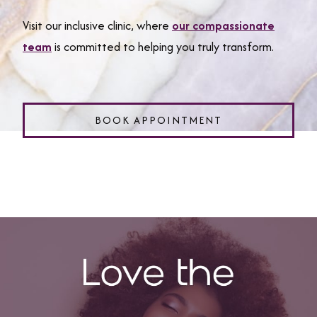
Visit our inclusive clinic, where
our compassionate
team
is committed to helping you truly transform.
BOOK APPOINTMENT