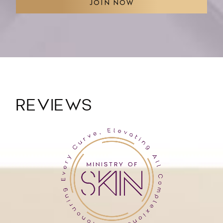
JOIN NOW
REVIEWS