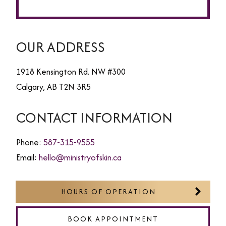
OUR ADDRESS
1918 Kensington Rd. NW #300
Calgary
,
AB
T2N 3R5
CONTACT INFORMATION
Phone:
587-315-9555
Email:
hello@ministryofskin.ca
HOURS OF OPERATION
BOOK APPOINTMENT