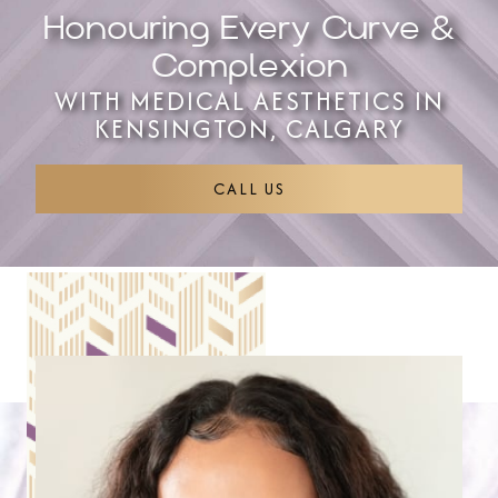
Honouring Every Curve &
Complexion
WITH MEDICAL AESTHETICS IN
KENSINGTON, CALGARY
CALL US