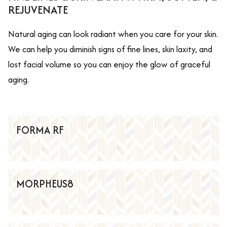
REJUVENATE
Natural aging can look radiant when you care for your skin.
We can help you diminish signs of fine lines, skin laxity, and
lost facial volume so you can enjoy the glow of graceful
aging.
FORMA RF
MORPHEUS8