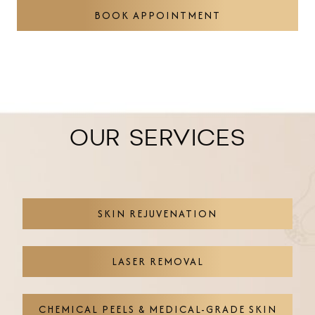
BOOK APPOINTMENT
OUR SERVICES
SKIN REJUVENATION
LASER REMOVAL
CHEMICAL PEELS & MEDICAL-GRADE SKIN