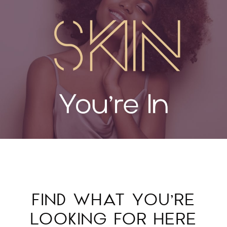
FIND WHAT YOU’RE
LOOKING FOR HERE