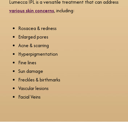
Lumecca IPL is a versatile treatment that can address
various skin concerns
, including:
Rosacea & redness
Enlarged pores
Acne & scarring
Hyperpigmentation
Fine lines
Sun damage
Freckles & birthmarks
Vascular lesions
Facial Veins