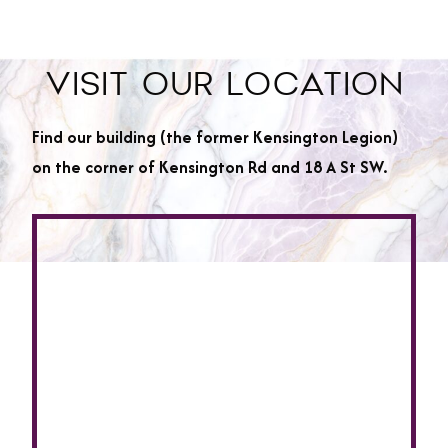
VISIT OUR LOCATION
Find our building (the former Kensington Legion)
on the corner of Kensington Rd and 18 A St SW.