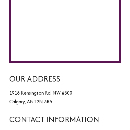
OUR ADDRESS
1918 Kensington Rd. NW #300
Calgary
,
AB
T2N 3R5
CONTACT INFORMATION