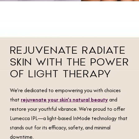
REJUVENATE RADIATE
SKIN WITH THE POWER
OF LIGHT THERAPY
We’re dedicated to empowering you with choices
that
rejuvenate your skin’s natural beauty
and
restore your youthful vibrance. We’re proud to offer
Lumecca IPL—a light-based InMode technology that
stands out for its efficacy, safety, and minimal
downtime.