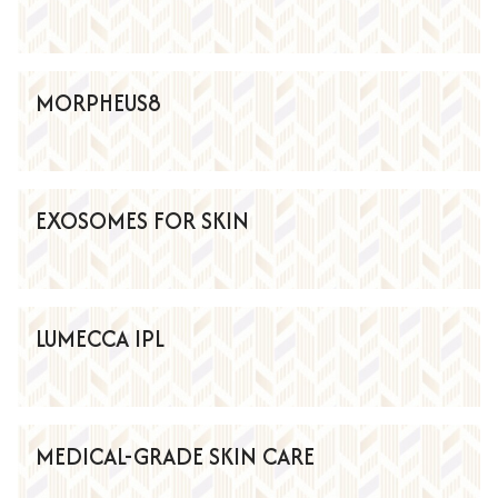
MORPHEUS8
EXOSOMES FOR SKIN
LUMECCA IPL
MEDICAL-GRADE SKIN CARE