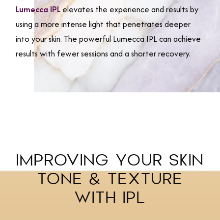
Lumecca IPL
elevates the experience and results by
using a more intense light that penetrates deeper
into your skin. The powerful Lumecca IPL can achieve
results with fewer sessions and a shorter recovery.
IMPROVING YOUR SKIN
TONE & TEXTURE
WITH IPL