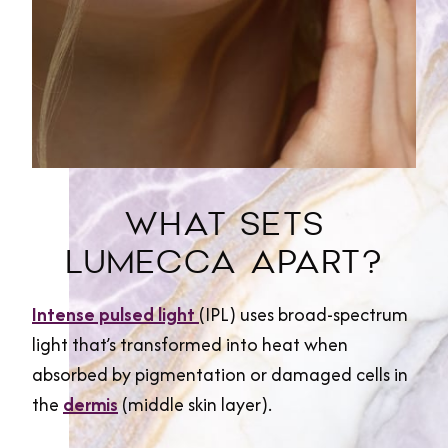
WHAT SETS
LUMECCA APART?
Intense pulsed light
(IPL) uses broad-spectrum
light that’s transformed into heat when
absorbed by pigmentation or damaged cells in
the
dermis
(middle skin layer).