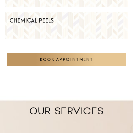
CHEMICAL PEELS
BOOK APPOINTMENT
OUR SERVICES