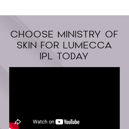
CHOOSE MINISTRY OF
SKIN FOR LUMECCA
IPL TODAY