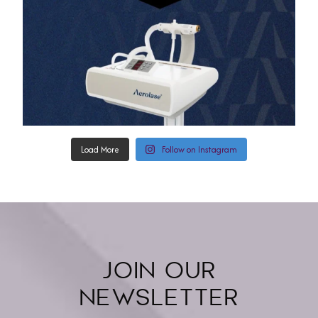
Load More
Follow on Instagram
JOIN OUR
NEWSLETTER