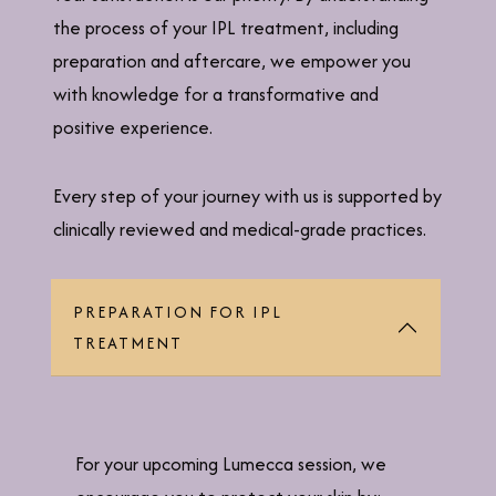
the process of your IPL treatment, including
preparation and aftercare, we empower you
with knowledge for a transformative and
positive experience.
Every step of your journey with us is supported by
clinically reviewed and medical-grade practices.
PREPARATION FOR IPL
TREATMENT
For your upcoming Lumecca session, we