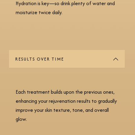
Hydration is key—so drink plenty of water and
moisturize twice daily.
RESULTS OVER TIME
Each treatment builds upon the previous ones,
enhancing your rejuvenation results to gradually
improve your skin texture, tone, and overall
glow.