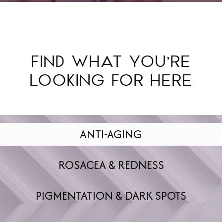
FIND WHAT YOU’RE
LOOKING FOR HERE
ANTI-AGING
ROSACEA & REDNESS
PIGMENTATION & DARK SPOTS