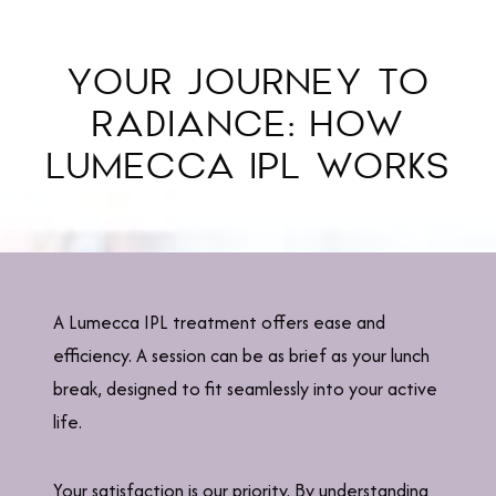
YOUR JOURNEY TO
RADIANCE: HOW
LUMECCA IPL WORKS
A Lumecca IPL treatment offers ease and
efficiency. A session can be as brief as your lunch
break, designed to fit seamlessly into your active
life.
Your satisfaction is our priority. By understanding