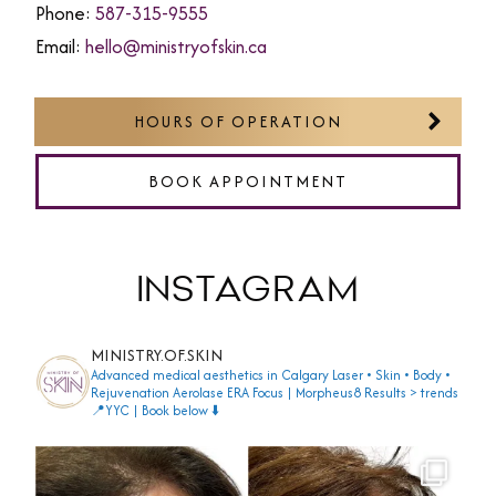
Phone:
587-315-9555
Email:
hello@ministryofskin.ca
HOURS OF OPERATION
BOOK APPOINTMENT
INSTAGRAM
MINISTRY.OF.SKIN
Advanced medical aesthetics in Calgary
Laser • Skin • Body •
Rejuvenation
Aerolase ERA Focus | Morpheus8
Results > trends
📍YYC | Book below ⬇️