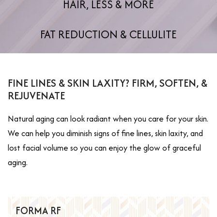
HAIR, LESS & MORE
FAT REDUCTION & CELLULITE
FINE LINES & SKIN LAXITY? FIRM, SOFTEN, &
REJUVENATE
Natural aging can look radiant when you care for your skin.
We can help you diminish signs of fine lines, skin laxity, and
lost facial volume so you can enjoy the glow of graceful
aging.
FORMA RF