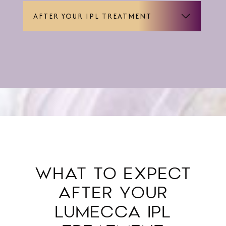
AFTER YOUR IPL TREATMENT
WHAT TO EXPECT
AFTER YOUR
LUMECCA IPL