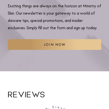
Exciting things are always on the horizon at Ministry of
Skin. Our newsletter is your gateway to a world of
skincare tips, special promotions, and insider
exclusives. Simply fill out the form and sign up today.
JOIN NOW
REVIEWS