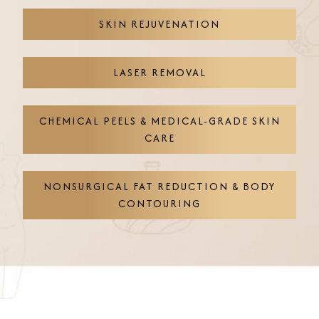
SKIN REJUVENATION
LASER REMOVAL
CHEMICAL PEELS & MEDICAL-GRADE SKIN
CARE
NONSURGICAL FAT REDUCTION & BODY
CONTOURING