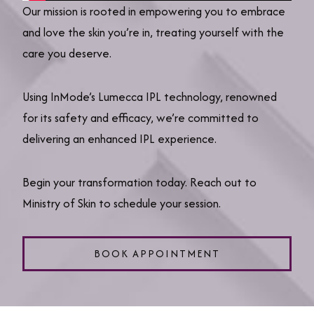
Our mission is rooted in empowering you to embrace
and love the skin you’re in, treating yourself with the
care you deserve.
Using InMode’s Lumecca IPL technology, renowned
for its safety and efficacy, we’re committed to
delivering an enhanced IPL experience.
Begin your transformation today. Reach out to
Ministry of Skin to schedule your session.
BOOK APPOINTMENT