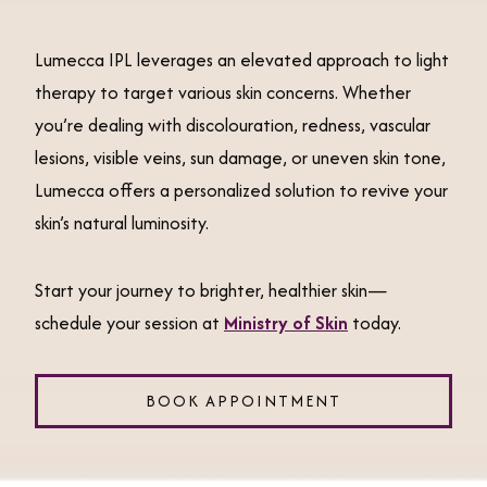
Lumecca IPL leverages an elevated approach to light
therapy to target various skin concerns. Whether
you’re dealing with discolouration, redness, vascular
lesions, visible veins, sun damage, or uneven skin tone,
Lumecca offers a personalized solution to revive your
skin’s natural luminosity.
Start your journey to brighter, healthier skin—
schedule your session at
Ministry of Skin
today.
BOOK APPOINTMENT