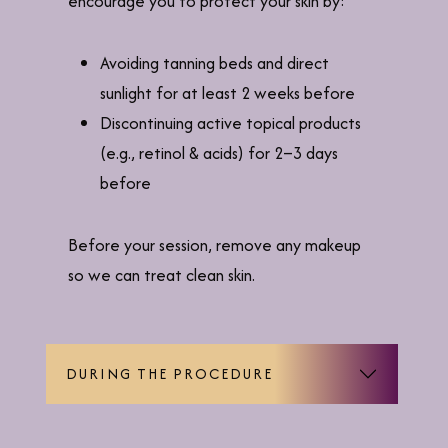
encourage you to protect your skin by:
Avoiding tanning beds and direct
sunlight for at least 2 weeks before
Discontinuing active topical products
(e.g., retinol & acids) for 2–3 days
before
Before your session, remove any makeup
so we can treat clean skin.
DURING THE PROCEDURE