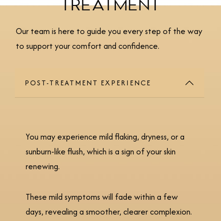
TREATMENT
Our team is here to guide you every step of the way
to support your comfort and confidence.
POST-TREATMENT EXPERIENCE
You may experience mild flaking, dryness, or a
sunburn-like flush, which is a sign of your skin
renewing.
These mild symptoms will fade within a few
days, revealing a smoother, clearer complexion.