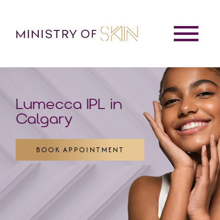
Lumecca IPL in
Calgary
BOOK APPOINTMENT