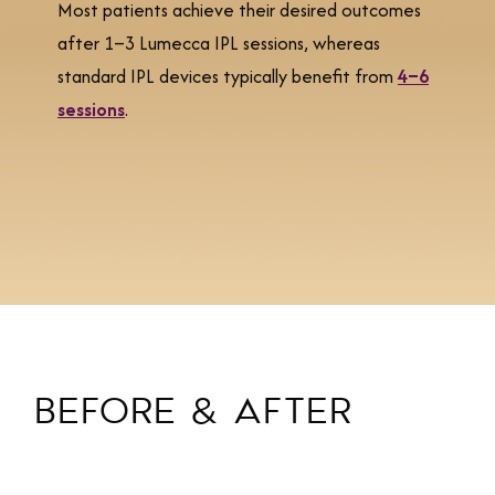
Most patients achieve their desired outcomes
after 1–3 Lumecca IPL sessions, whereas
standard IPL devices typically benefit from
4–6
sessions
.
BEFORE & AFTER