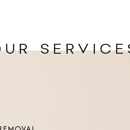
OUR SERVICE
 REMOVAL