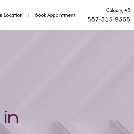
Calgary, AB
r Location
|
Book Appointment
587-315-9555
 in