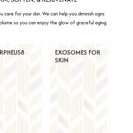
 care for your skin. We can help you diminish signs
al volume so you can enjoy the glow of graceful aging.
RPHEUS8
EXOSOMES FOR
SKIN