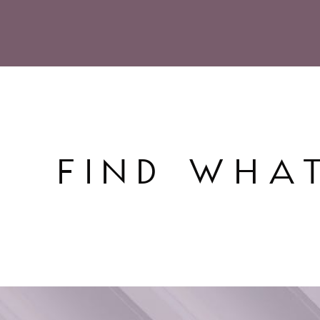
FIND WHA