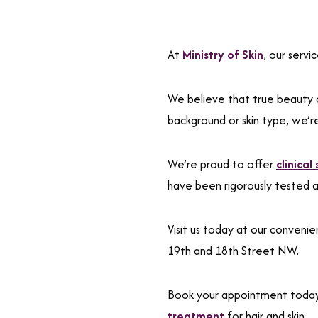
At
Ministry of Skin
, our serv
We believe that true beauty 
background or skin type, we’r
We’re proud to offer
clinical
have been rigorously tested 
Visit us today at our conven
19th and 18th Street NW.
Book your appointment toda
treatment
for hair and skin.