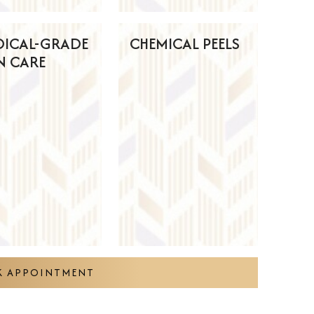
DICAL-GRADE
CHEMICAL PEELS
N CARE
 APPOINTMENT