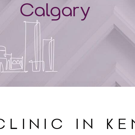
Calgary
CLINIC IN K