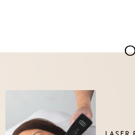
LASER