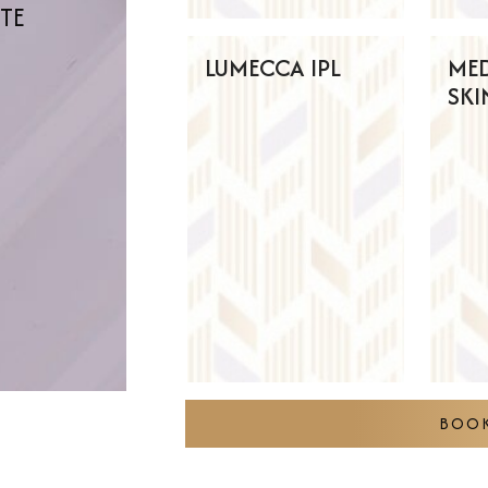
ITE
LUMECCA IPL
ME
SKI
BOOK