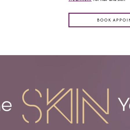
BOOK APPOI