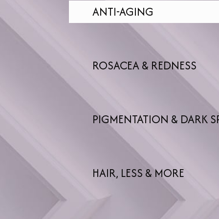
ANTI-AGING
ROSACEA & REDNESS
PIGMENTATION & DARK S
HAIR, LESS & MORE