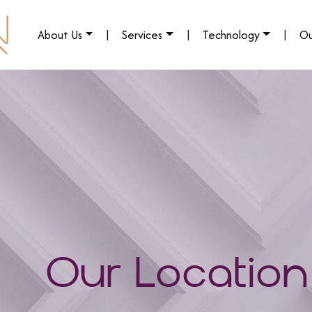
About Us
|
Services
|
Technology
|
Ou
Our Location