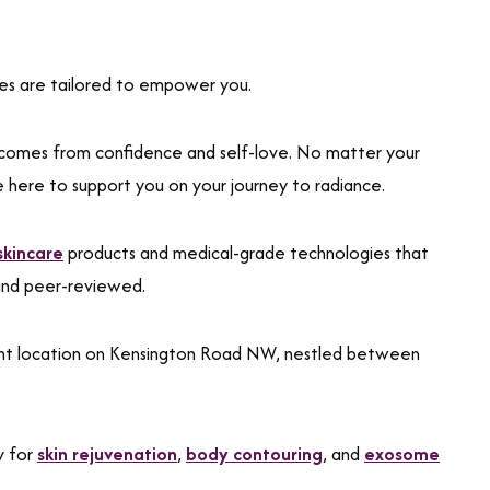
ices are tailored to empower you.
comes from confidence and self-love. No matter your
e here to support you on your journey to radiance.
 skincare
products and medical-grade technologies that
and peer-reviewed.
ient location on Kensington Road NW, nestled between
y for
skin rejuvenation
,
body contouring
, and
exosome