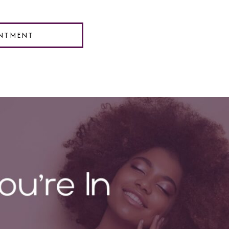
NTMENT