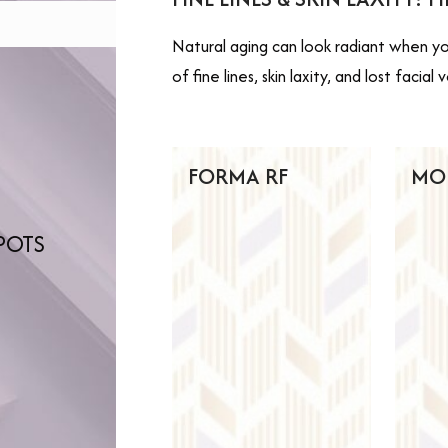
Natural aging can look radiant when you
of fine lines, skin laxity, and lost faci
FORMA RF
MO
POTS