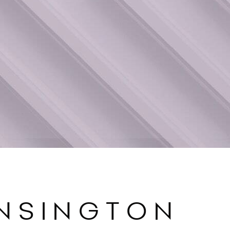
ENSINGTON