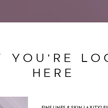
T YOU’RE LO
HERE
FINE LINES & SKIN LAXITY? 