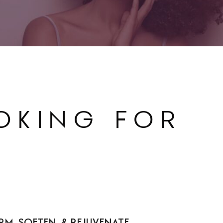
OKING FOR
FIRM, SOFTEN, & REJUVENATE