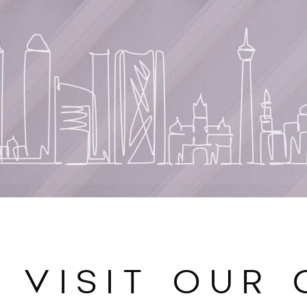
VISIT OUR 