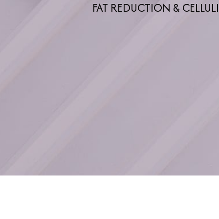
FAT REDUCTION & CELLUL