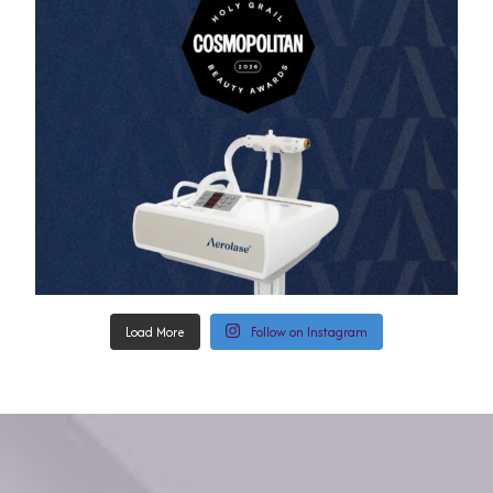
Load More
Follow on Instagram