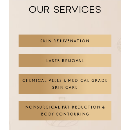
OUR SERVICES
SKIN REJUVENATION
LASER REMOVAL
CHEMICAL PEELS & MEDICAL-GRADE
SKIN CARE
NONSURGICAL FAT REDUCTION &
BODY CONTOURING