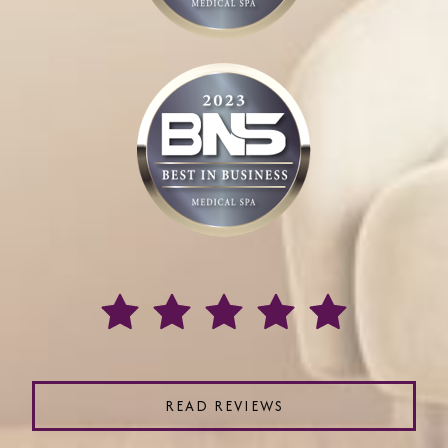
READ REVIEWS