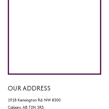
OUR ADDRESS
1918 Kensington Rd. NW #300
Calgary
,
AB
T2N 3R5