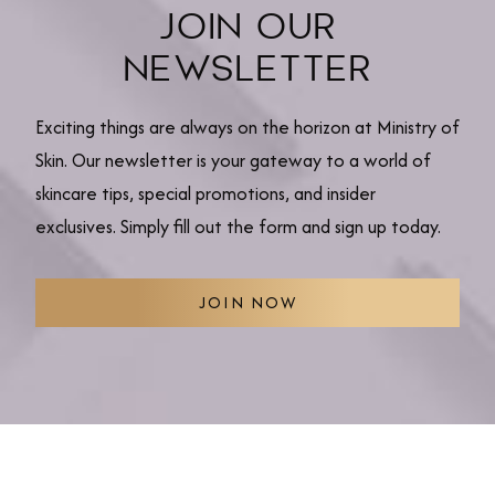
JOIN OUR
NEWSLETTER
Exciting things are always on the horizon at Ministry of
Skin. Our newsletter is your gateway to a world of
skincare tips, special promotions, and insider
exclusives. Simply fill out the form and sign up today.
JOIN NOW