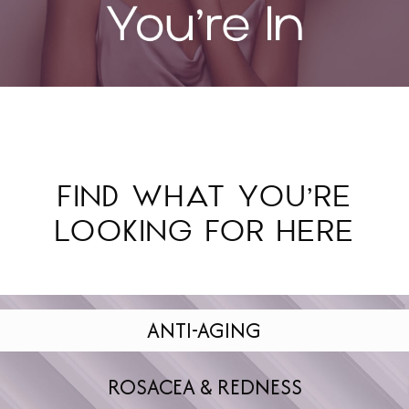
FIND WHAT YOU’RE
LOOKING FOR HERE
ANTI-AGING
ROSACEA & REDNESS