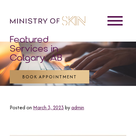
Featured
Services in
Calgary, AB
BOOK APPOINTMENT
Posted on
March 3, 2023
by
admin