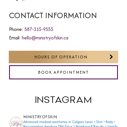
CONTACT INFORMATION
Phone:
587-315-9555
Email:
hello@ministryofskin.ca
HOURS OF OPERATION
BOOK APPOINTMENT
INSTAGRAM
MINISTRY.OF.SKIN
Advanced medical aesthetics in Calgary
Laser • Skin • Body •
Rejuvenation
Aerolase ERA Focus | Morpheus8
Results > trends