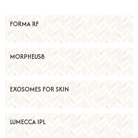
FORMA RF
MORPHEUS8
EXOSOMES FOR SKIN
LUMECCA IPL