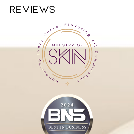
REVIEWS