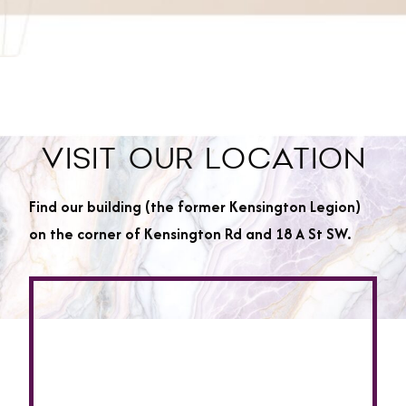
VISIT OUR LOCATION
Find our building (the former Kensington Legion)
on the corner of Kensington Rd and 18 A St SW.