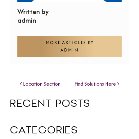
Written by
admin
MORE ARTICLES BY
ADMIN
POST NAVIGATION
Location Section
Find Solutions Here
RECENT POSTS
CATEGORIES