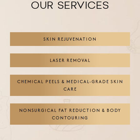
OUR SERVICES
SKIN REJUVENATION
LASER REMOVAL
CHEMICAL PEELS & MEDICAL-GRADE SKIN
CARE
NONSURGICAL FAT REDUCTION & BODY
CONTOURING