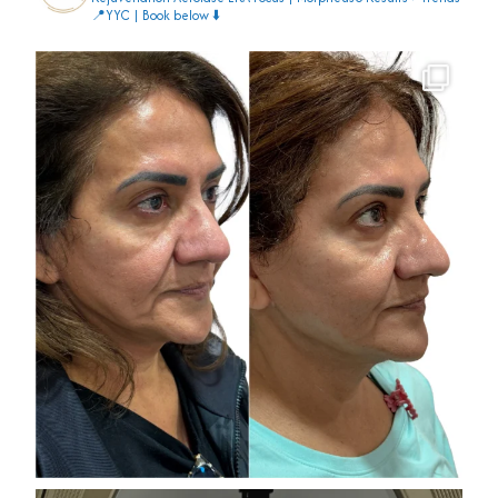
📍YYC | Book below ⬇️