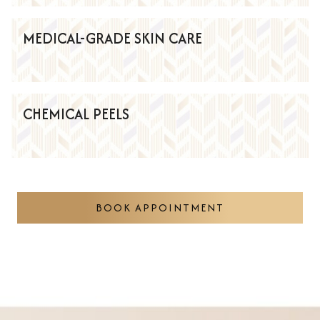
MEDICAL-GRADE SKIN CARE
CHEMICAL PEELS
BOOK APPOINTMENT