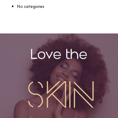
No categories