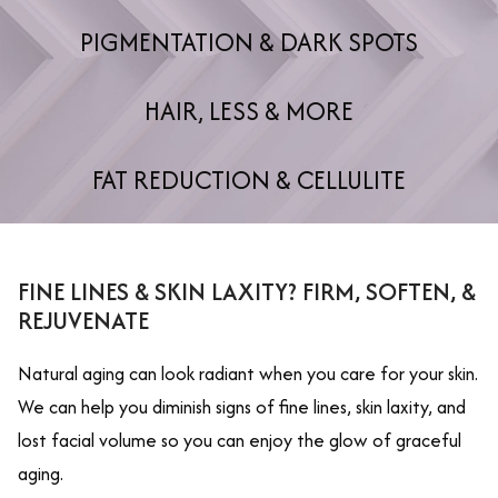
PIGMENTATION & DARK SPOTS
HAIR, LESS & MORE
FAT REDUCTION & CELLULITE
FINE LINES & SKIN LAXITY? FIRM, SOFTEN, &
REJUVENATE
Natural aging can look radiant when you care for your skin.
We can help you diminish signs of fine lines, skin laxity, and
lost facial volume so you can enjoy the glow of graceful
aging.